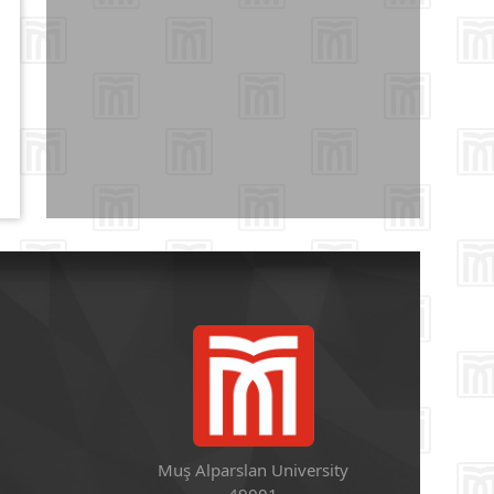
Muş Alparslan University