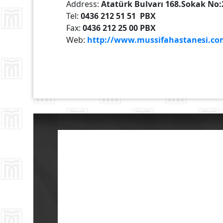
Address:
Atatürk Bulvarı 168.Sokak No
Tel:
0436 212 51 51 PBX
Fax:
0436 212 25 00 PBX
Web:
http://www.mussifahastanesi.co