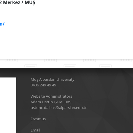
:2 Merkez / MUŞ
m/
Muş Alparslan University
0436 249 49 49
Website Administrators
Adem Üstün ÇATALBAŞ
ustuncatalbas@alparslan.edu.tr
Erasmus
-
Email