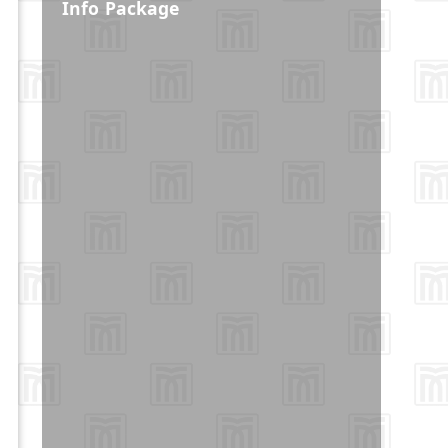
Info Package