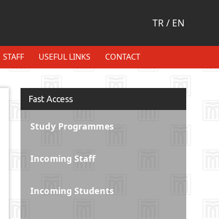
TR
/
EN
STAFF
USEFUL LINKS
CONTACT
Fast Access
Study Programmes
Incoming Staff
Incoming Students