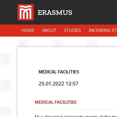
ERASMUS
HOME
ABOUT
STUDIES
INCOMING S
MEDICAL FACILITIES
25.01.2022
12:57
MEDICAL FACILITIES