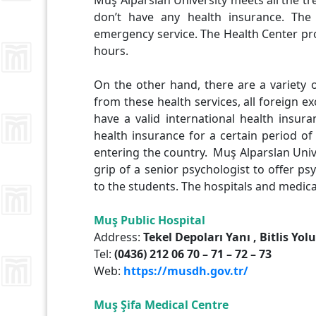
Muş Alparslan University meets all the 
don’t have any health insurance. The
emergency service. The Health Center pro
hours.
On the other hand, there are a variety of
from these health services, all foreign e
have a valid international health insur
health insurance for a certain period o
entering the country. Muş Alparslan Univ
grip of a senior psychologist to offer p
to the students. The hospitals and medical
Muş
Public Hospital
Address:
Tekel Depoları Yanı , Bitlis Yol
Tel:
(0436) 212 06 70 – 71 – 72 – 73
Web:
https://musdh.gov.tr/
Muş Şifa
Medical Centre