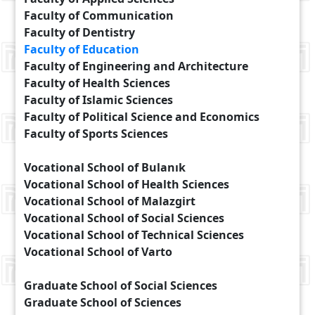
Faculty of Communication
Faculty of Dentistry
Faculty of Education
Faculty of Engineering and Architecture
Faculty of Health Sciences
Faculty of Islamic Sciences
Faculty of Political Science and Economics
Faculty of Sports Sciences
Vocational School of Bulanık
Vocational School of Health Sciences
Vocational School of Malazgirt
Vocational School of Social Sciences
Vocational School of Technical Sciences
Vocational School of Varto
Graduate School of Social Sciences
Graduate School of Sciences