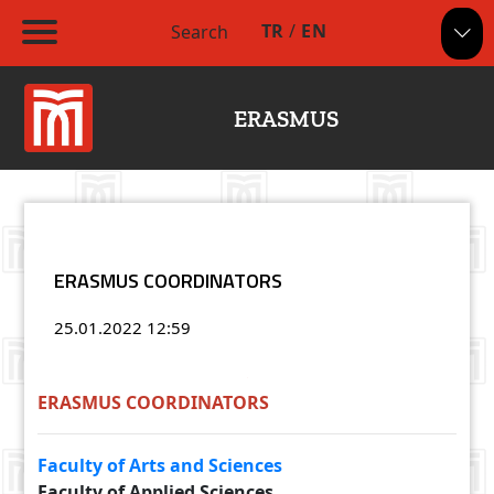
TR
/
EN
Search
ERASMUS
ERASMUS COORDINATORS
25.01.2022
12:59
ERASMUS COORDINATORS
Faculty of Arts and Sciences
Faculty of Applied Sciences