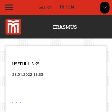
TR
/
EN
Search
ERASMUS
USEFUL LINKS
28.01.2022
13:33