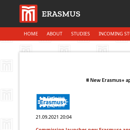
ERASMUS
HOME
ABOUT
STUDIES
INCOMING S
# New Erasmus+ ap
21.09.2021
20:04
Commission launches new Erasmus+ app 