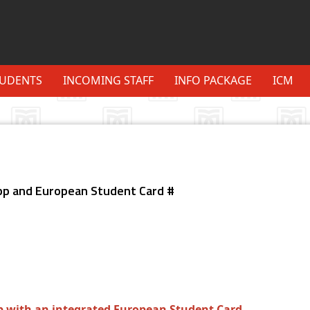
TUDENTS
INCOMING STAFF
INFO PACKAGE
ICM
p and European Student Card #
with an integrated European Student Card