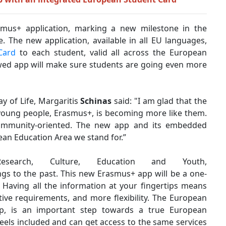
us+ application, marking a new milestone in the
 The new application, available in all EU languages,
Card
to each student, valid all across the European
newed app will make sure students are going even more
y of Life, Margaritis
Schinas
said:
"I am glad that the
young people, Erasmus+, is becoming more like them.
ommunity-oriented. The new app and its embedded
an Education Area we stand for.”
esearch, Culture, Education and Youth,
ongs to the past. This new Erasmus+ app will be a one-
.
Having all the information at your fingertips means
ative requirements, and more flexibility. The European
pp, is an important step towards a true European
els included and can get access to the same services