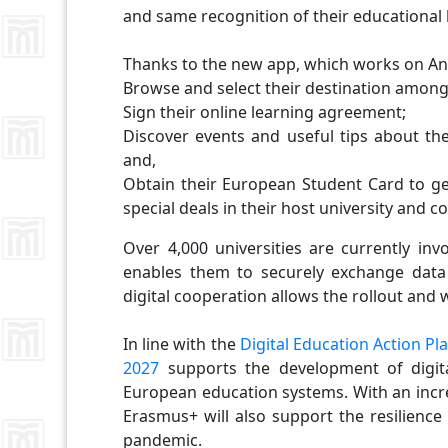
and same recognition of their educational
Thanks to the new app, which works on And
Browse and select their destination among 
Sign their online learning agreement;
Discover events and useful tips about the
and,
Obtain their European Student Card to get
special deals in their host university and c
Over 4,000 universities are currently inv
enables them to securely exchange data 
digital cooperation allows the rollout and
In line with the
Digital Education Action Pl
2027
supports the development of digital
European education systems. With an incre
Erasmus+ will also support the resilience
pandemic.