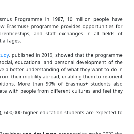
rasmus Programme in 1987, 10 million people have
ew Erasmus+ programme provides opportunities for
renticeships, and staff exchanges in all fields of
 all ages.
tudy
, published in 2019, showed that the programme
 social, educational and personal development of the
ve a better understanding of what they want to do in
rom their mobility abroad, enabling them to re-orient
bitions. More than 90% of Erasmus+ students also
rate with people from different cultures and feel they
), 600,000 higher education students are expected to