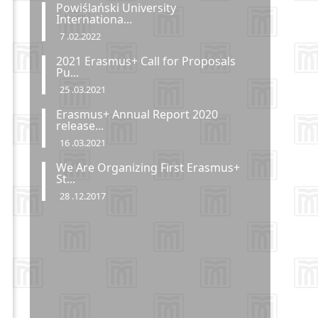
Powiślański University
Internationa...
7 .02.2022
2021 Erasmus+ Call for Proposals
Pu...
25 .03.2021
Erasmus+ Annual Report 2020
release...
16 .03.2021
We Are Organizing First Erasmus+
St...
28 .12.2017