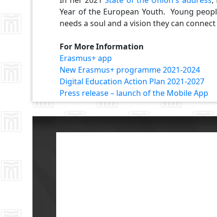
In her 2021
State of the Union's address
,
Year of the European Youth. Young peopl
needs a soul and a vision they can connect
For More Information
Erasmus+ app
New Erasmus+ programme 2021-2024
Digital Education Action Plan 2021-2027
Press release – launch of the Mobile App