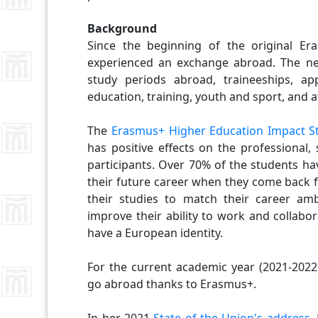
Background
Since the beginning of the original E
experienced an exchange abroad. The n
study periods abroad, traineeships, app
education, training, youth and sport, and at
The
Erasmus+ Higher Education Impact S
has positive effects on the professional,
participants. Over 70% of the students ha
their future career when they come back f
their studies to match their career am
improve their ability to work and collabo
have a European identity.
For the current academic year (2021-2022
go abroad thanks to Erasmus+.