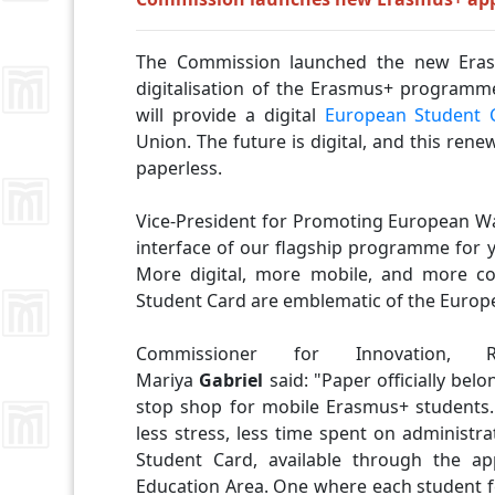
The Commission launched the new Erasm
digitalisation of the Erasmus+ programme.
will provide a digital
European Student 
Union. The future is digital, and this re
paperless.
Vice-President for Promoting European Wa
interface of our flagship programme for 
More digital, more mobile, and more c
Student Card are emblematic of the Europe
Commissioner for Innovation, R
Mariya
Gabriel
said:
"Paper officially bel
stop shop for mobile Erasmus+ students
less stress, less time spent on administr
Student Card, available through the a
Education Area. One where each student fe