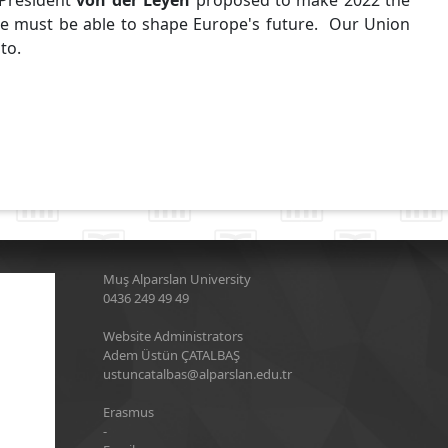
 President
von der Leyen
proposed to make 2022 the
e must be able to shape Europe's future. Our Union
 to.
Muş Alparslan University
0436 249 49 49
Website Administrators
Adem Üstün ÇATALBAŞ
ustuncatalbas@alparslan.edu.tr
Erasmus
-