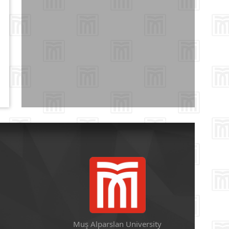
Muş Alparslan University