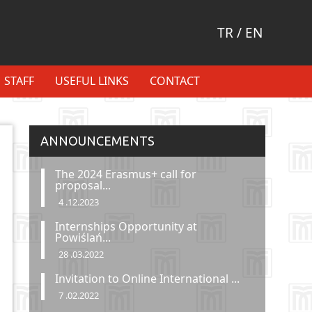
TR
/
EN
STAFF
USEFUL LINKS
CONTACT
ANNOUNCEMENTS
The 2024 Erasmus+ call for
proposal...
4 .12.2023
Internships Opportunity at
Powiślań...
28 .03.2022
Invitation to Online International ...
7 .02.2022