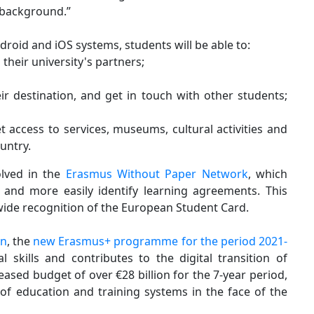
 background.”
roid and iOS systems, students will be able to:
their university's partners;
ir destination, and get in touch with other students;
 access to services, museums, cultural activities and
ountry.
olved in the
Erasmus Without Paper Network
, which
and more easily identify learning agreements. This
 wide recognition of the European Student Card.
an
, the
new Erasmus+ programme for the period 2021-
 skills and contributes to the digital transition of
ased budget of over €28 billion for the 7-year period,
 of education and training systems in the face of the